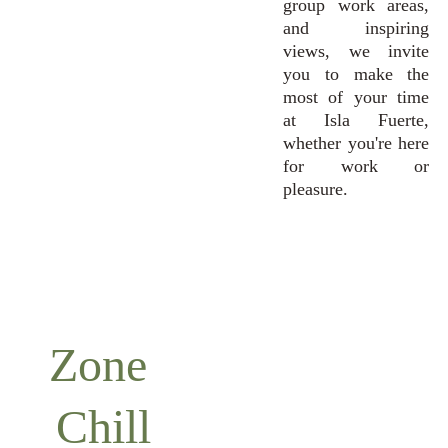
group work areas,
and inspiring
views, we invite
you to make the
most of your time
at Isla Fuerte,
whether you're here
for work or
pleasure.
Zone 
Chill