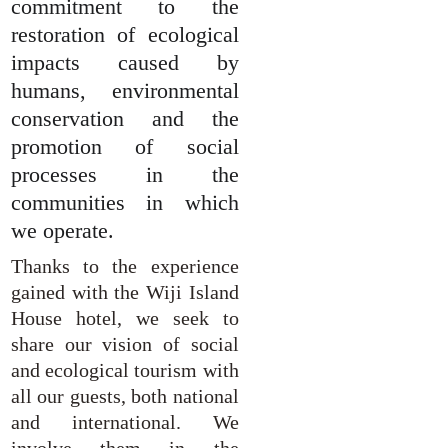
commitment to the
restoration of ecological
impacts caused by
humans, environmental
conservation and the
promotion of social
processes in the
communities in which
we operate.
Thanks to the experience
gained with the Wiji Island
House hotel, we seek to
share our vision of social
and ecological tourism with
all our guests, both national
and international. We