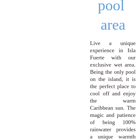
pool 
area
Live a unique
experience in Isla
Fuerte with our
exclusive wet area.
Being the only pool
on the island, it is
the perfect place to
cool off and enjoy
the warm
Caribbean sun. The
magic and patience
of being 100%
rainwater provides
a unique warmth