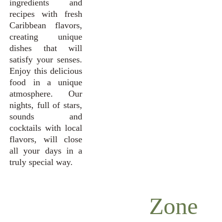
ingredients and
recipes with fresh
Caribbean flavors,
creating unique
dishes that will
satisfy your senses.
Enjoy this delicious
food in a unique
atmosphere. Our
nights, full of stars,
sounds and
cocktails with local
flavors, will close
all your days in a
truly special way.
Zone 