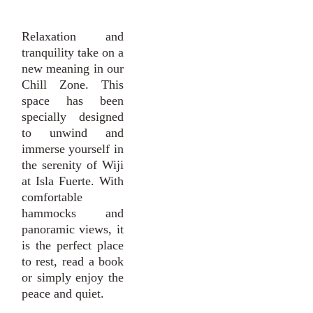
Relaxation and
tranquility take on a
new meaning in our
Chill Zone. This
space has been
specially designed
to unwind and
immerse yourself in
the serenity of Wiji
at Isla Fuerte. With
comfortable
hammocks and
panoramic views, it
is the perfect place
to rest, read a book
or simply enjoy the
peace and quiet.