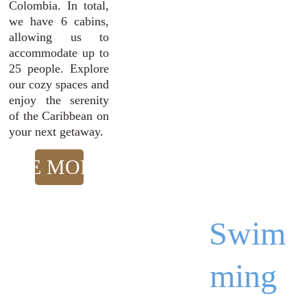
Colombia. In total,
we have 6 cabins,
allowing us to
accommodate up to
25 people. Explore
our cozy spaces and
enjoy the serenity
of the Caribbean on
your next getaway.
SEE MORE!
Swim
ming 