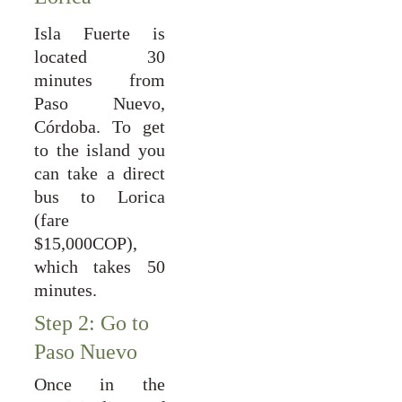
Isla Fuerte is
located 30
minutes from
Paso Nuevo,
Córdoba. To get
to the island you
can take a direct
bus to Lorica
(fare
$15,000COP),
which takes 50
minutes.
Step 2: Go to 
Paso Nuevo
Once in the