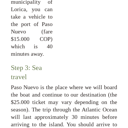
municipality of
Lorica, you can
take a vehicle to
the port of Paso
Nuevo (fare
$15.000 COP)
which is 40
minutes away.
Step 3: Sea 
travel
Paso Nuevo is the place where we will board
the boat and continue to our destination (the
$25.000 ticket may vary depending on the
season). The trip through the Atlantic Ocean
will last approximately 30 minutes before
arriving to the island. You should arrive to