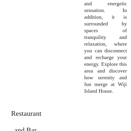
and energetic
sensation. In
addition, it is
surrounded by
spaces of
tranquility and
relaxation, where
you can disconnect
and recharge your
energy. Explore this
area and discover
how serenity and
fun merge at Wiji
Island House.
Restaurant 
and Bar