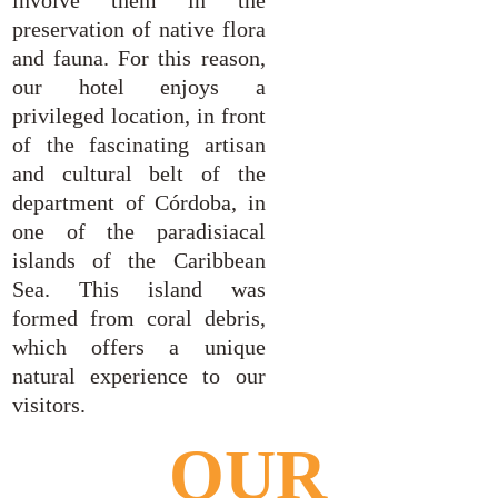
involve them in the
preservation of native flora
and fauna. For this reason,
our hotel enjoys a
privileged location, in front
of the fascinating artisan
and cultural belt of the
department of Córdoba, in
one of the paradisiacal
islands of the Caribbean
Sea. This island was
formed from coral debris,
which offers a unique
natural experience to our
visitors.
OUR