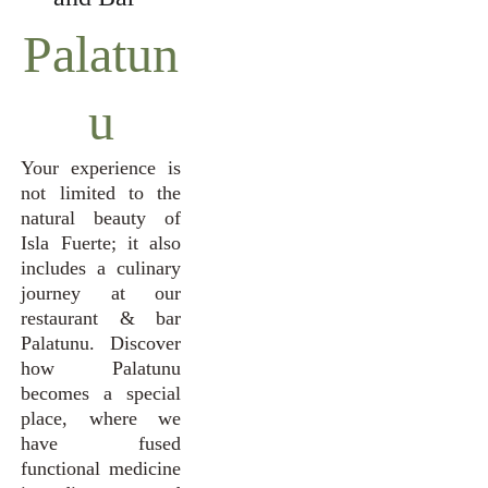
Palatun
u
Your experience is
not limited to the
natural beauty of
Isla Fuerte; it also
includes a culinary
journey at our
restaurant & bar
Palatunu. Discover
how Palatunu
becomes a special
place, where we
have fused
functional medicine