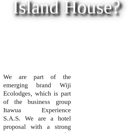
Island House?
We are part of the
emerging brand Wiji
Ecolodges, which is part
of the business group
Itawua Experience
S.A.S. We are a hotel
proposal with a strong