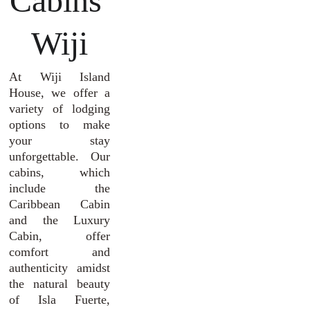
Cabins 
Wiji
At Wiji Island
House, we offer a
variety of lodging
options to make
your stay
unforgettable. Our
cabins, which
include the
Caribbean Cabin
and the Luxury
Cabin, offer
comfort and
authenticity amidst
the natural beauty
of Isla Fuerte,