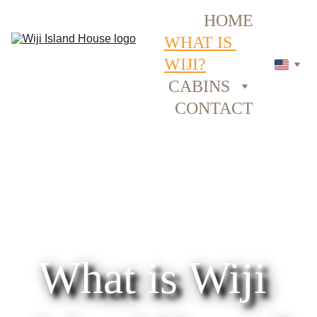
HOME
WHAT IS 
WIJI?
CABINS
CONTACT
What is Wiji 