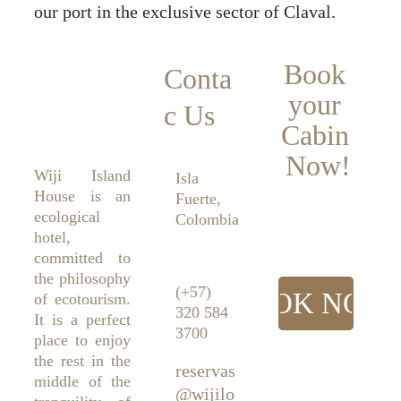
our port in the exclusive sector of Claval.
Book 
Conta
your 
c Us
Cabin 
Now!
Wiji Island
Isla 
House is an
Fuerte, 
ecological
Colombia
hotel,
committed to
the philosophy
(+57) 
BOOK NOW
of ecotourism.
320 584 
It is a perfect
3700
place to enjoy
the rest in the
reservas
middle of the
@wijilo