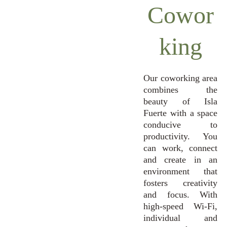
Cowor
king
Our coworking area
combines the
beauty of Isla
Fuerte with a space
conducive to
productivity. You
can work, connect
and create in an
environment that
fosters creativity
and focus. With
high-speed Wi-Fi,
individual and