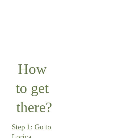
Córdoba.
How 
to get 
there?
Step 1: Go to 
Lorica